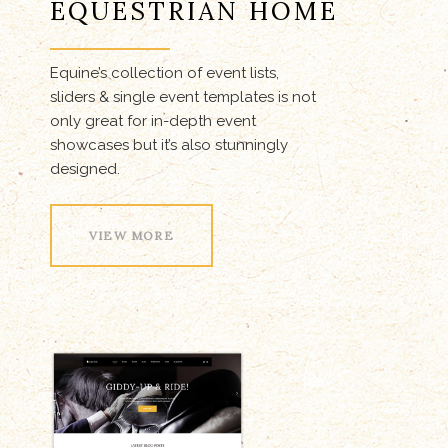
EQUESTRIAN HOME
Equine’s collection of event lists,
sliders & single event templates is not
only great for in-depth event
showcases but it’s also stunningly
designed.
VIEW MORE