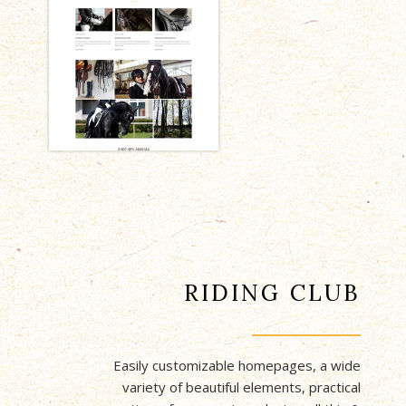
RIDING CLUB
Easily customizable homepages, a wide
variety of beautiful elements, practical