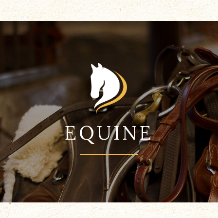
EQUINE