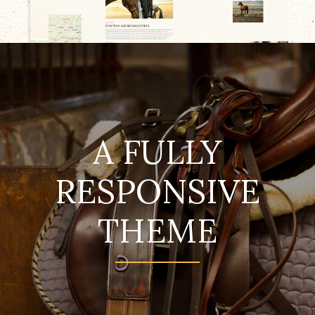
A FULLY
RESPONSIVE
THEME