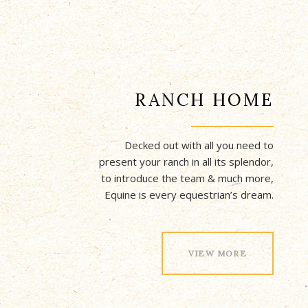
RANCH HOME
Decked out with all you need to
present your ranch in all its splendor,
to introduce the team & much more,
Equine is every equestrian’s dream.
VIEW MORE