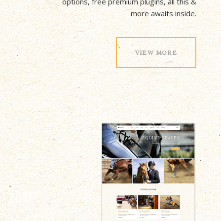
options, free premium plugins, all this &
more awaits inside.
VIEW MORE