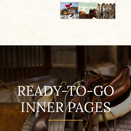
READY-TO-GO
INNER PAGES