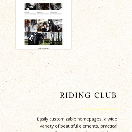
RIDING CLUB
Easily customizable homepages, a wide
variety of beautiful elements, practical