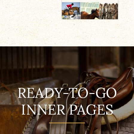
READY-TO-GO
INNER PAGES