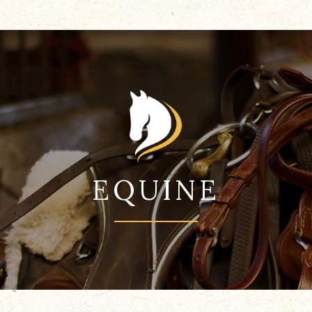
EQUINE