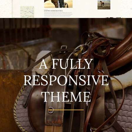
A FULLY
RESPONSIVE
THEME