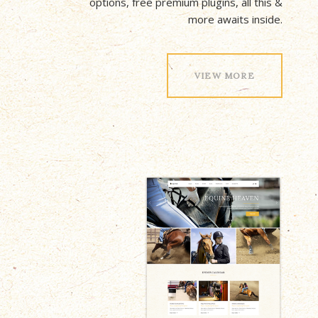
options, free premium plugins, all this &
more awaits inside.
VIEW MORE