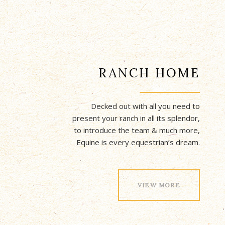
RANCH HOME
Decked out with all you need to
present your ranch in all its splendor,
to introduce the team & much more,
Equine is every equestrian’s dream.
VIEW MORE