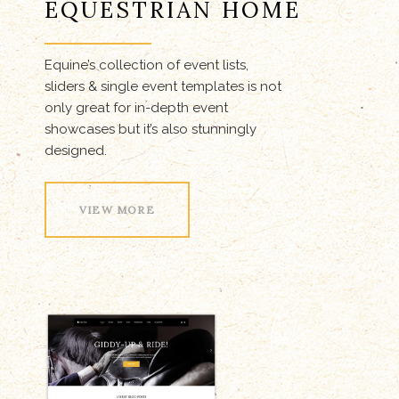
EQUESTRIAN HOME
Equine’s collection of event lists,
sliders & single event templates is not
only great for in-depth event
showcases but it’s also stunningly
designed.
VIEW MORE