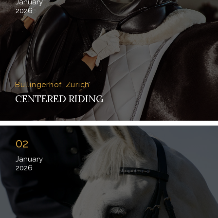
January
2026
Bullingerhof, Zürich
CENTERED RIDING
02
January
2026