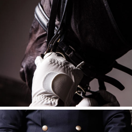
HARNESS KIT
$
395
$
325
ADD TO CART