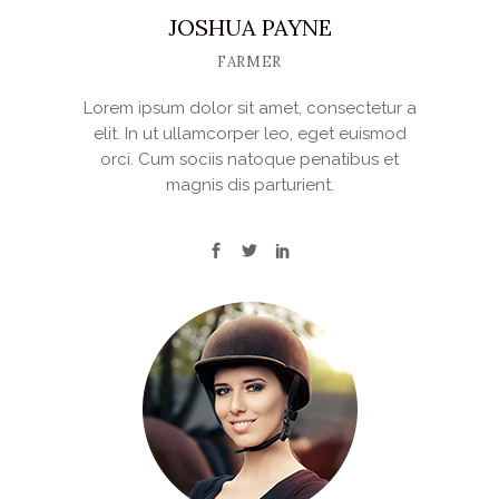
JOSHUA PAYNE
FARMER
Lorem ipsum dolor sit amet, consectetur a
elit. In ut ullamcorper leo, eget euismod
orci. Cum sociis natoque penatibus et
magnis dis parturient.