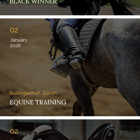
BLACK WINNER
02
January
2026
Bullingerhof, Zürich
EQUINE TRAINING
02