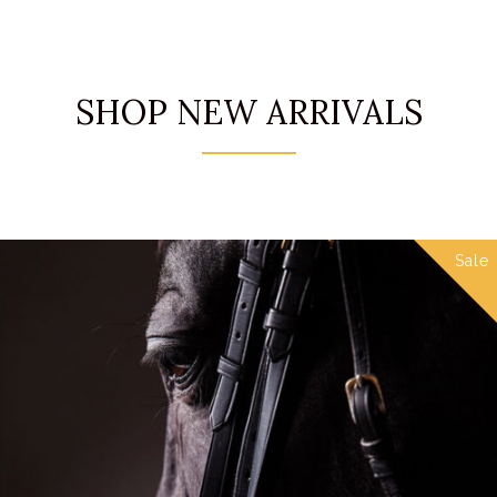
SHOP NEW ARRIVALS
Sale