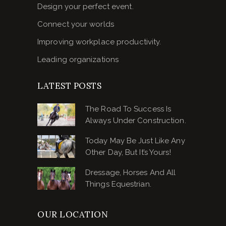
Design your perfect event.
Connect your worlds
Improving workplace productivity.
Leading organizations
LATEST POSTS
The Road To Success Is
Always Under Construction.
Today May Be Just Like Any
Other Day, But It’s Yours!
Dressage, Horses And All
Things Equestrian.
OUR LOCATION