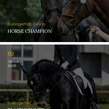
Bullingerhof, Zürich
HORSE CHAMPION
02
January
2026
Bullingerhof, Zürich