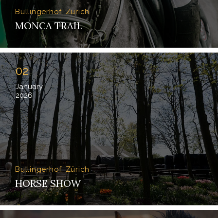
Bullingerhof, Zürich
MONCA TRAIL
02
January
2026
Bullingerhof, Zürich
HORSE SHOW