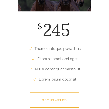
245
$
Theme natoque penatibus
Etiam sit amet orci eget
Nulla consequat massa ut
Lorem ipsum dolor sit
GET STARTED