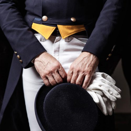
UNISEX SOCKS
$
395
ADD TO CART