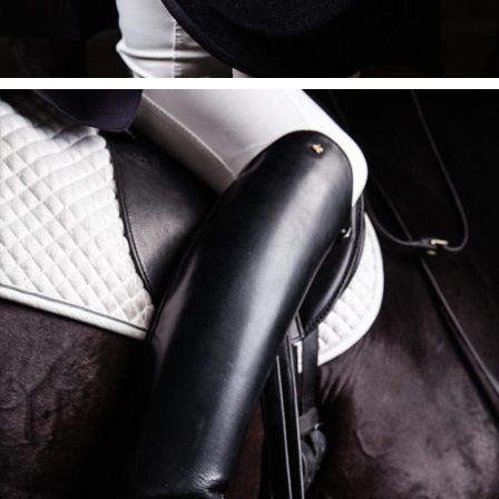
BLACK BOOTS
$
395
ADD TO CART