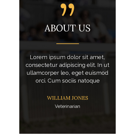
ING
ABOUT US
AS
 lorem
Lorem ipsum dolor sit amet,
Aliqu
met,
consectetur adipiscing elit. In ut
ips
lit. In ut
ullamcorper leo, eget euismod
consectet
o
orci. Cum sociis natoque
WILLIAM JONES
Veterinarian