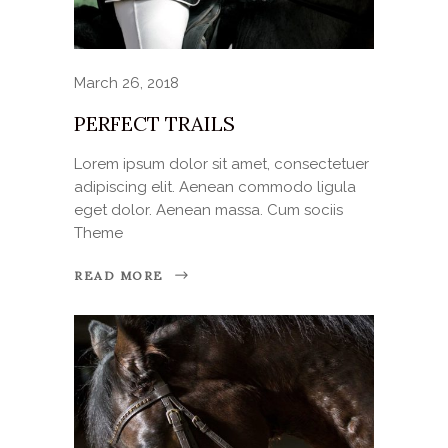
March 26, 2018
PERFECT TRAILS
Lorem ipsum dolor sit amet, consectetuer
adipiscing elit. Aenean commodo ligula
eget dolor. Aenean massa. Cum sociis
Theme
READ MORE