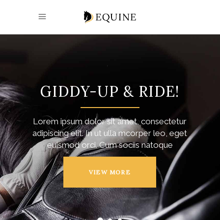
GIDDY-UP & RIDE!
Lorem ipsum dolor sit amet, consectetur
adipiscing elit. In ut ulla mcorper leo, eget
euismod orci. Cum sociis natoque
VIEW MORE