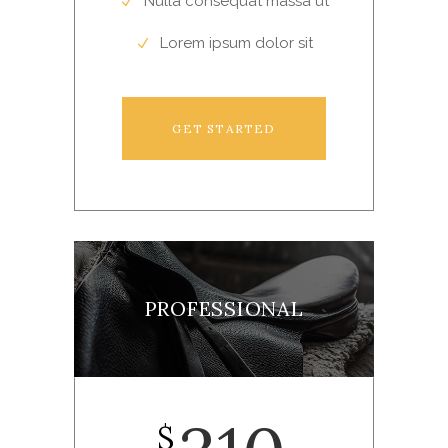
Nulla consequat massa ut
Lorem ipsum dolor sit
GET STARTED
PROFESSIONAL
$