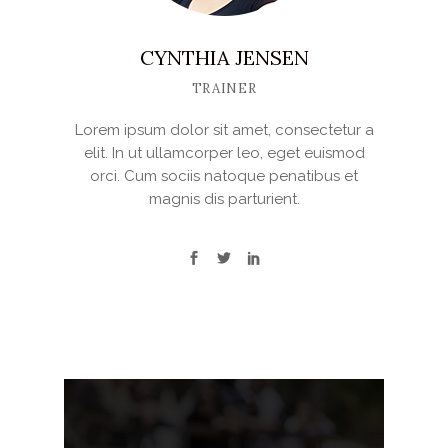
CYNTHIA JENSEN
TRAINER
Lorem ipsum dolor sit amet, consectetur a
elit. In ut ullamcorper leo, eget euismod
orci. Cum sociis natoque penatibus et
magnis dis parturient.