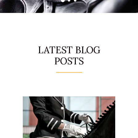
LATEST BLOG
POSTS