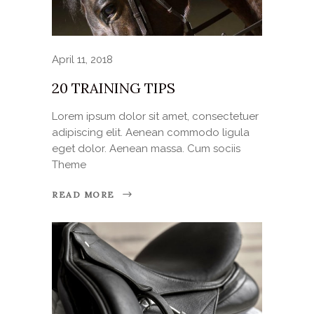
April 11, 2018
20 TRAINING TIPS
Lorem ipsum dolor sit amet, consectetuer
adipiscing elit. Aenean commodo ligula
eget dolor. Aenean massa. Cum sociis
Theme
READ MORE