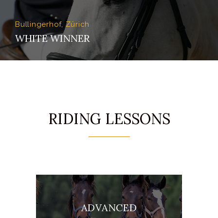
Bullingerhof, Zürich
WHITE WINNER
RIDING LESSONS
ADVANCED