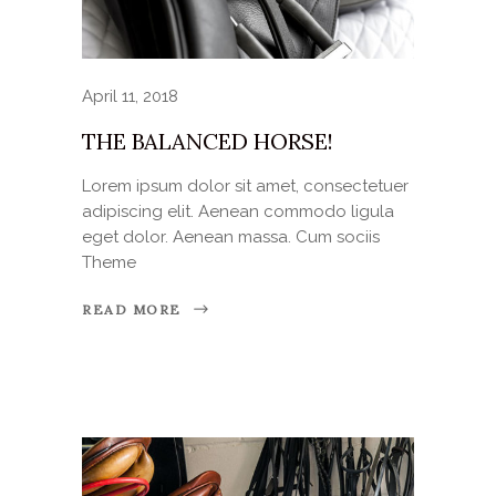
April 11, 2018
THE BALANCED HORSE!
Lorem ipsum dolor sit amet, consectetuer
adipiscing elit. Aenean commodo ligula
eget dolor. Aenean massa. Cum sociis
Theme
READ MORE