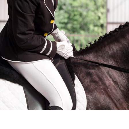
MEN’S BREECHES
$
395
ADD TO CART