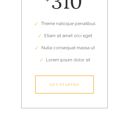
310
Theme natoque penatibus
Etiam sit amet orci eget
Nulla consequat massa ut
Lorem ipsum dolor sit
GET STARTED