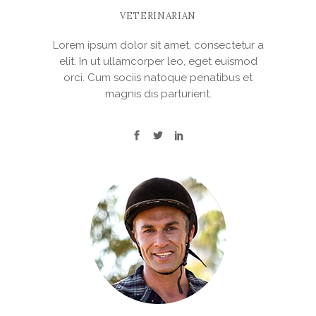
VETERINARIAN
Lorem ipsum dolor sit amet, consectetur a
elit. In ut ullamcorper leo, eget euismod
orci. Cum sociis natoque penatibus et
magnis dis parturient.