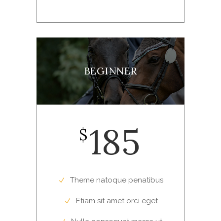
BEGINNER
185
$
Theme natoque penatibus
Etiam sit amet orci eget