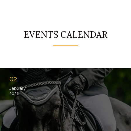
EVENTS CALENDAR
02
January
2026