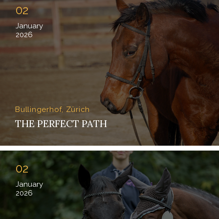
02
January
2026
Bullingerhof, Zürich
THE PERFECT PATH
02
January
2026