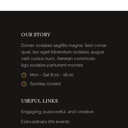
OUR STORY
Donec sodales sagittis magna. Sed conse
quat, leo eget bibendum sodales, augue
velit cursus nunc. Aenean commodo
ligu sodales parturient montes.
Mon - Sat 8.00 - 18.00.
Sunday closed
USEFUL LINKS
Engaging, purposeful, and creative
Extroadinary life events.