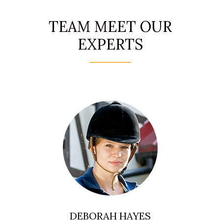
TEAM MEET OUR
EXPERTS
DEBORAH HAYES