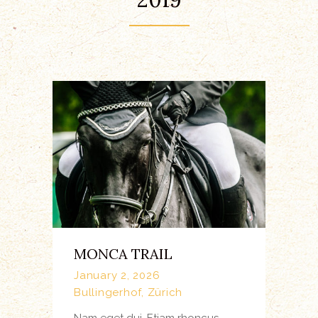
MONCA TRAIL
January 2, 2026
Bullingerhof, Zürich
Nam eget dui. Etiam rhoncus.