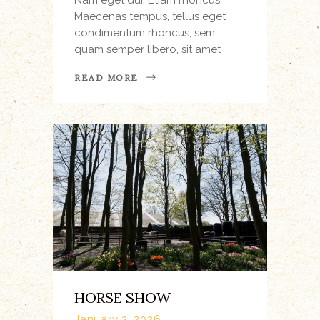
Maecenas tempus, tellus eget
condimentum rhoncus, sem
quam semper libero, sit amet
READ MORE
HORSE SHOW
January 2, 2026