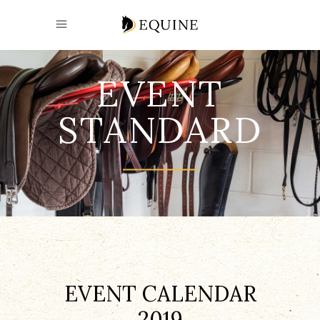
EVENT
STANDARD
EVENT CALENDAR
2019