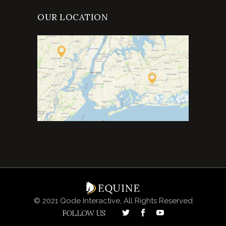
OUR LOCATION
© 2021 Qode Interactive, All Rights Reserved
FOLLOW US