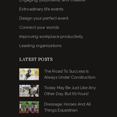
Extroadinary life events.
Design your perfect event.
Connect your worlds
Improving workplace productivity.
Leading organizations
LATEST POSTS
The Road To Success Is
Always Under Construction.
Today May Be Just Like Any
Other Day, But It’s Yours!
Dressage, Horses And All
Things Equestrian.