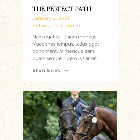
THE PERFECT PATH
January 2, 2026
Bullingerhof, Zürich
Nam eget dui. Etiam rhoncus.
Maecenas tempus, tellus eget
condimentum rhoncus, sem
quam semper libero, sit amet
READ MORE