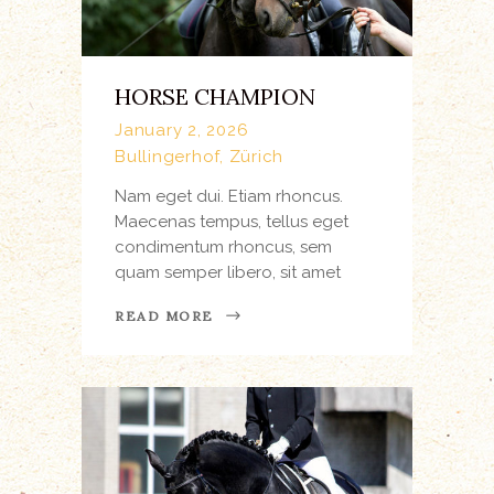
HORSE CHAMPION
January 2, 2026
Bullingerhof, Zürich
Nam eget dui. Etiam rhoncus.
Maecenas tempus, tellus eget
condimentum rhoncus, sem
quam semper libero, sit amet
READ MORE