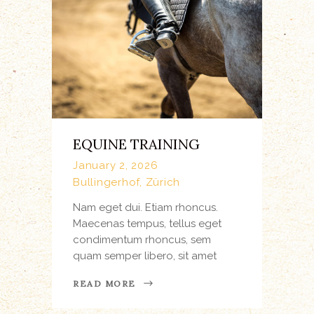
EQUINE TRAINING
January 2, 2026
Bullingerhof, Zürich
Nam eget dui. Etiam rhoncus.
Maecenas tempus, tellus eget
condimentum rhoncus, sem
quam semper libero, sit amet
READ MORE