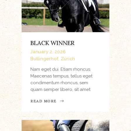
BLACK WINNER
January 2, 2026
Bullingerhof, Zürich
Nam eget dui. Etiam rhoncus.
Maecenas tempus, tellus eget
condimentum rhoncus, sem
quam semper libero, sit amet
READ MORE