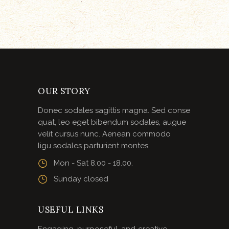
OUR STORY
Donec sodales sagittis magna. Sed conse
quat, leo eget bibendum sodales, augue
velit cursus nunc. Aenean commodo
ligu sodales parturient montes.
Mon - Sat 8.00 - 18.00.
Sunday closed
USEFUL LINKS
Engaging, purposeful, and creative