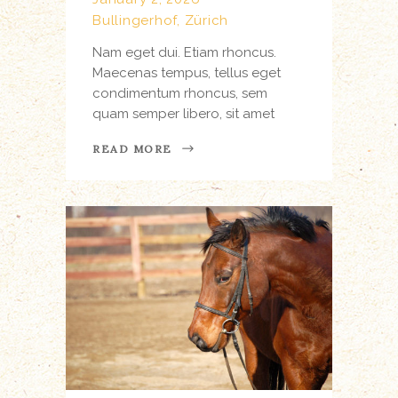
Bullingerhof, Zürich
Nam eget dui. Etiam rhoncus.
Maecenas tempus, tellus eget
condimentum rhoncus, sem
quam semper libero, sit amet
READ MORE