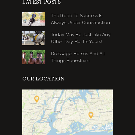
LATEST POSTS
The Road To Success Is
Always Under Construction.
Today May Be Just Like Any
Other Day, But It’s Yours!
Dressage, Horses And All
Things Equestrian.
OUR LOCATION