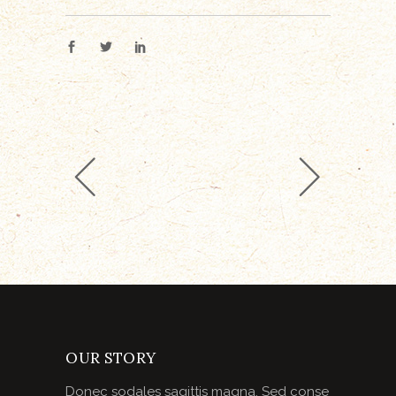
OUR STORY
Donec sodales sagittis magna. Sed conse