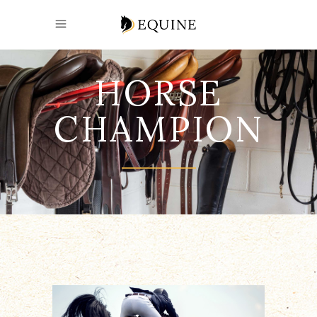
HORSE
CHAMPION