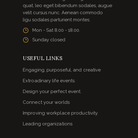
quat, leo eget bibendum sodales, augue
velit cursus nunc. Aenean commodo
ligu sodales parturient montes.
Mon - Sat 8.00 - 18.00.
Sunday closed
USEFUL LINKS
Engaging, purposeful, and creative
Extroadinary life events.
Design your perfect event.
Connect your worlds
Improving workplace productivity.
Leading organizations