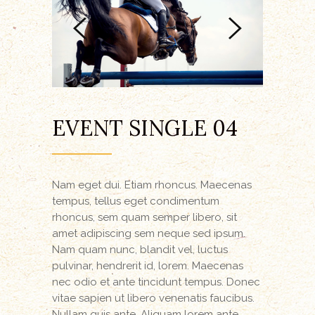
EVENT SINGLE 04
Nam eget dui. Etiam rhoncus. Maecenas
tempus, tellus eget condimentum
rhoncus, sem quam semper libero, sit
amet adipiscing sem neque sed ipsum.
Nam quam nunc, blandit vel, luctus
pulvinar, hendrerit id, lorem. Maecenas
nec odio et ante tincidunt tempus. Donec
vitae sapien ut libero venenatis faucibus.
Nullam quis ante. Aliquam lorem ante,