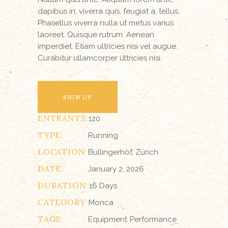
dapibus in, viverra quis, feugiat a, tellus.
Phasellus viverra nulla ut metus varius
laoreet. Quisque rutrum. Aenean
imperdiet. Etiam ultricies nisi vel augue.
Curabitur ullamcorper ultricies nisi.
SIGN UP
ENTRANTS:
120
TYPE:
Running
LOCATION:
Bullingerhof, Zürich
DATE:
January 2, 2026
DURATION:
16 Days
CATEGORY:
Monca
TAGS:
Equipment
Performance