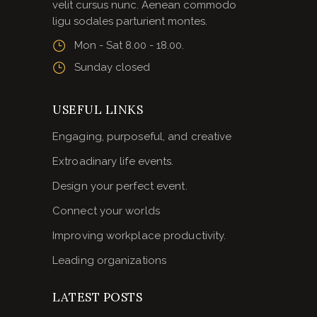
velit cursus nunc. Aenean commodo
ligu sodales parturient montes.
Mon - Sat 8.00 - 18.00.
Sunday closed
USEFUL LINKS
Engaging, purposeful, and creative
Extroadinary life events.
Design your perfect event.
Connect your worlds
Improving workplace productivity.
Leading organizations
LATEST POSTS