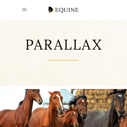
PARALLAX