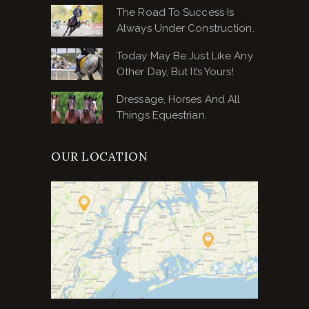
The Road To Success Is
Always Under Construction.
Today May Be Just Like Any
Other Day, But It’s Yours!
Dressage, Horses And All
Things Equestrian.
OUR LOCATION