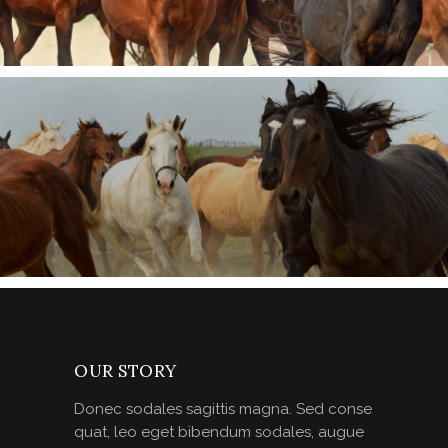
OUR STORY
Donec sodales sagittis magna. Sed conse
quat, leo eget bibendum sodales, augue