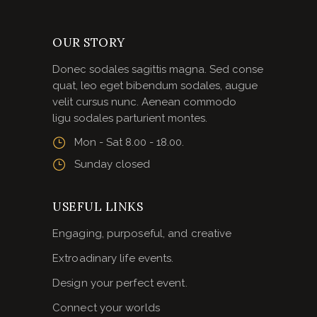
OUR STORY
Donec sodales sagittis magna. Sed conse
quat, leo eget bibendum sodales, augue
velit cursus nunc. Aenean commodo
ligu sodales parturient montes.
Mon - Sat 8.00 - 18.00.
Sunday closed
USEFUL LINKS
Engaging, purposeful, and creative
Extroadinary life events.
Design your perfect event.
Connect your worlds