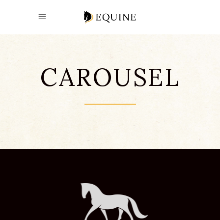
CAROUSEL