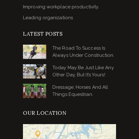
Improving workplace productivity.
Leading organizations
LATEST POSTS
The Road To Success Is
Always Under Construction.
Today May Be Just Like Any
Other Day, But It’s Yours!
Dressage, Horses And All
Things Equestrian.
OUR LOCATION