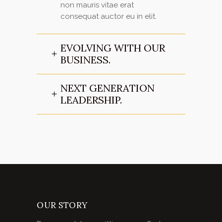
non mauris vitae erat
consequat auctor eu in elit.
EVOLVING WITH OUR
BUSINESS.
NEXT GENERATION
LEADERSHIP.
OUR STORY