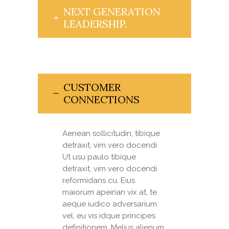
NEXT GENERATION
LEADERSHIP.
CUSTOMER
CONNECTIONS
Aenean sollicitudin, tibique
detraxit, vim vero docendi
Ut usu paulo tibique
detraxit, vim vero docendi
reformidans cu. Eius
maiorum apeirian vix at, te
aeque iudico adversarium
vel, eu vis idque principes
definitionem. Melius alienum