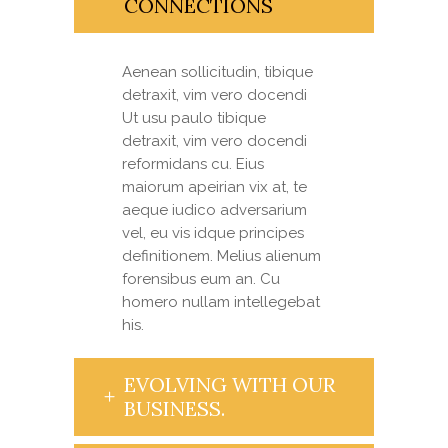
CONNECTIONS
Aenean sollicitudin, tibique
detraxit, vim vero docendi
Ut usu paulo tibique
detraxit, vim vero docendi
reformidans cu. Eius
maiorum apeirian vix at, te
aeque iudico adversarium
vel, eu vis idque principes
definitionem. Melius alienum
forensibus eum an. Cu
homero nullam intellegebat
his.
EVOLVING WITH OUR
BUSINESS.