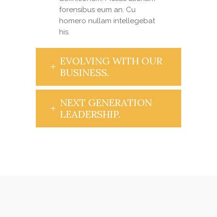
forensibus eum an. Cu
homero nullam intellegebat
his.
EVOLVING WITH OUR
BUSINESS.
NEXT GENERATION
LEADERSHIP.