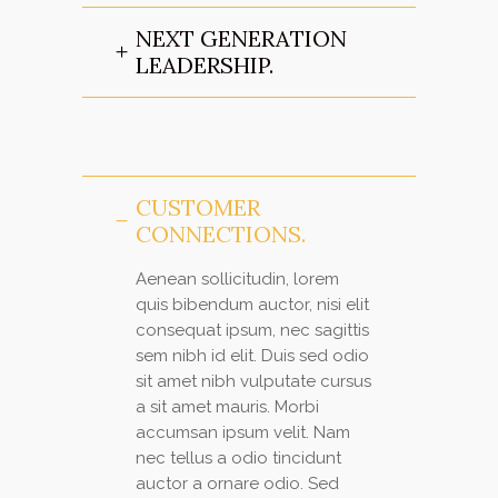
NEXT GENERATION
LEADERSHIP.
CUSTOMER
CONNECTIONS.
Aenean sollicitudin, lorem
quis bibendum auctor, nisi elit
consequat ipsum, nec sagittis
sem nibh id elit. Duis sed odio
sit amet nibh vulputate cursus
a sit amet mauris. Morbi
accumsan ipsum velit. Nam
nec tellus a odio tincidunt
auctor a ornare odio. Sed