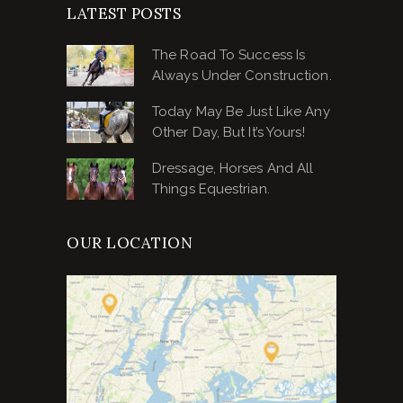
LATEST POSTS
The Road To Success Is
Always Under Construction.
Today May Be Just Like Any
Other Day, But It’s Yours!
Dressage, Horses And All
Things Equestrian.
OUR LOCATION