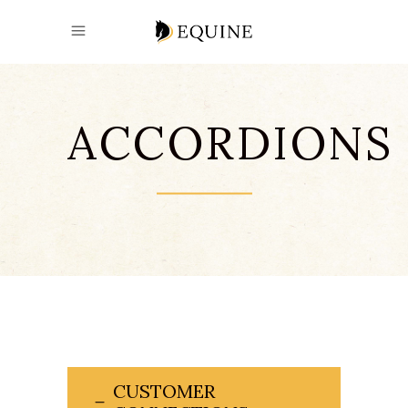
ACCORDIONS
CUSTOMER