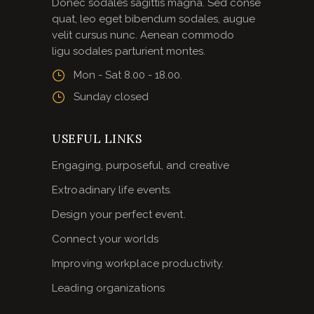
Donec sodales sagittis magna. Sed conse
quat, leo eget bibendum sodales, augue
velit cursus nunc. Aenean commodo
ligu sodales parturient montes.
Mon - Sat 8.00 - 18.00.
Sunday closed
USEFUL LINKS
Engaging, purposeful, and creative
Extroadinary life events.
Design your perfect event.
Connect your worlds
Improving workplace productivity.
Leading organizations