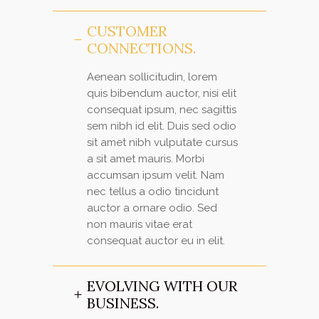
CUSTOMER
CONNECTIONS.
Aenean sollicitudin, lorem
quis bibendum auctor, nisi elit
consequat ipsum, nec sagittis
sem nibh id elit. Duis sed odio
sit amet nibh vulputate cursus
a sit amet mauris. Morbi
accumsan ipsum velit. Nam
nec tellus a odio tincidunt
auctor a ornare odio. Sed
non mauris vitae erat
consequat auctor eu in elit.
EVOLVING WITH OUR
BUSINESS.