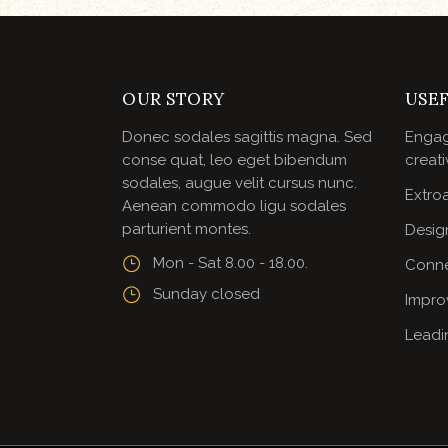
OUR STORY
USEF
Donec sodales sagittis magna. Sed
Engag
conse quat, leo eget bibendum
creati
sodales, augue velit cursus nunc.
Extroa
Aenean commodo ligu sodales
parturient montes.
Desig
Mon - Sat 8.00 - 18.00.
Conne
Sunday closed
Impro
Leadi