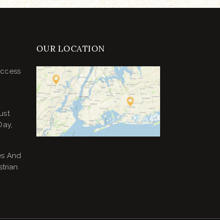
OUR LOCATION
uccess
ust
Day,
es And
trian.