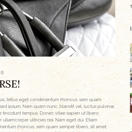
T
ng
RSE!
us, tellus eget condimentum rhoncus, sem quam
sed ipsum. Nam quam nunc, blandit vel, luctus pulvinar,
e tincidunt tempus. Donec vitae sapien ut libero
 ullamcorper ultricies nisi. Nam eget dui. Etiam
mentum rhoncus, sem quam semper libero, sit amet