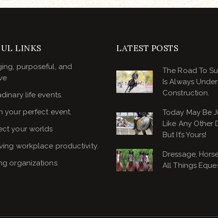
UL LINKS
LATEST POSTS
ing, purposeful, and
The Road To S
ve
Is Always Under
Construction.
dinary life events.
n your perfect event.
Today May Be J
Like Any Other 
ct your worlds
But It’s Yours!
ving workplace productivity.
Dressage, Hors
ng organizations
All Things Eques