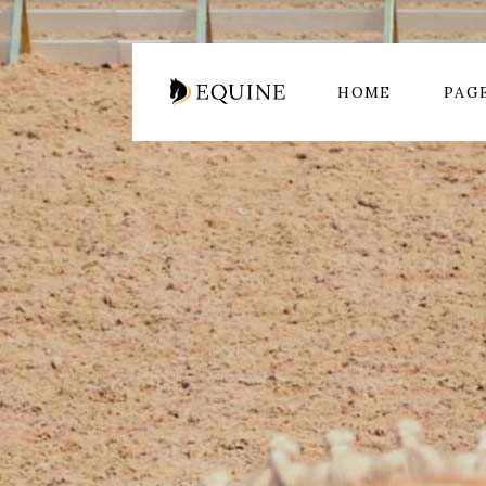
Accordions
HOME
PAG
Buttons
Tabs
Contact Form
Accordions
Blog List
Buttons
Portfolio List
Tabs
Parallax
Contact Form
Blog List
Portfolio List
Parallax