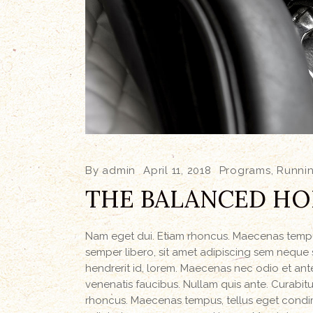
By
admin
April 11, 2018
Programs
,
Runni
THE BALANCED HO
Nam eget dui. Etiam rhoncus. Maecenas temp
semper libero, sit amet adipiscing sem neque 
hendrerit id, lorem. Maecenas nec odio et ant
venenatis faucibus. Nullam quis ante. Curabitur
rhoncus. Maecenas tempus, tellus eget condi