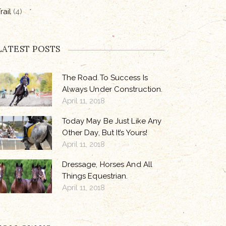
rail
(4)
LATEST POSTS
The Road To Success Is
Always Under Construction.
April 11, 2018
Today May Be Just Like Any
Other Day, But It’s Yours!
April 11, 2018
Dressage, Horses And All
Things Equestrian.
April 11, 2018