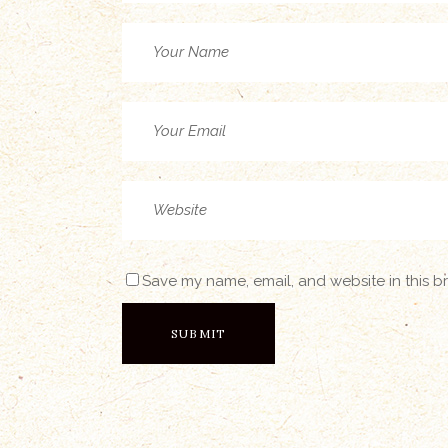
Save my name, email, and website in this b