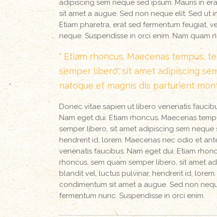
adipiscing sem neque sed ipsum. Mauris in er
sit amet a augue. Sed non neque elit. Sed ut 
Etiam pharetra, erat sed fermentum feugiat, ve
neque. Suspendisse in orci enim. Nam quam nunc
Etiam rhoncus. Maecenas tempus, te
semper libero, sit amet adipiscing s
natoque et magnis dis parturient mon
Donec vitae sapien ut libero venenatis faucibus
Nam eget dui. Etiam rhoncus. Maecenas temp
semper libero, sit amet adipiscing sem neque 
hendrerit id, lorem. Maecenas nec odio et ant
venenatis faucibus. Nam eget dui. Etiam rho
rhoncus, sem quam semper libero, sit amet a
blandit vel, luctus pulvinar, hendrerit id, lorem
condimentum sit amet a augue. Sed non neque 
fermentum nunc. Suspendisse in orci enim.