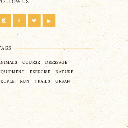
FOLLOW US
TAGS
ANIMALS
COURSE
DRESSAGE
EQUIPMENT
EXERCISE
NATURE
PEOPLE
RUN
TRAILS
URBAN