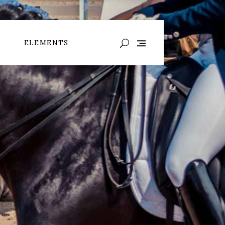
myhouseoffurniture.com
link slot gacor
link slot gacor
link slot gacor
link gacor
slot online
toto togel
jacktoto
toto togel
toto togel
jacktoto
jacktoto
slot gacor
jacktoto
slot gacor
jacktoto
situs togel
situs togel
link slot
situs togel
slot resmi
situs slot
situs slot
situs slot
situs slot
Headings
ELEMENTS
Highlights
Dropcaps
Columns
Headings
Blockquote
Highlights
Separators
Dropcaps
Section Title
Columns
Blockquote
Separators
Section Title