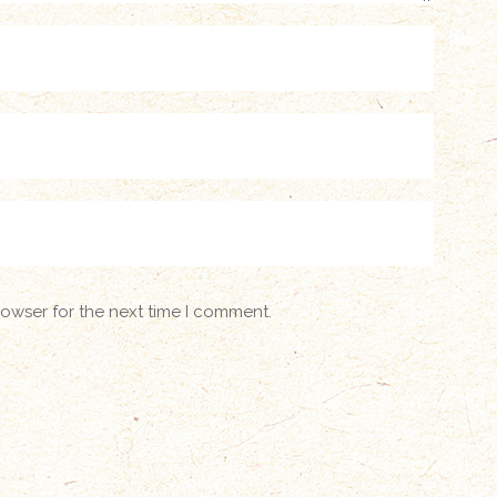
rowser for the next time I comment.