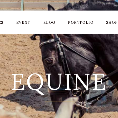
Banner
Countdown
ES
EVENT
BLOG
PORTFOLIO
SHOP
Carousel
Counters
Video Button
Google Maps
Event List
Image Gallery
Banner
Countdown
Product List
Pie Chart
Carousel
Counters
Team
Pricing Tables
EQUINE
Video Button
Google Maps
Testimonials
Progress Bar
Event List
Image Gallery
Product List
Pie Chart
Team
Pricing Tables
Testimonials
Progress Bar