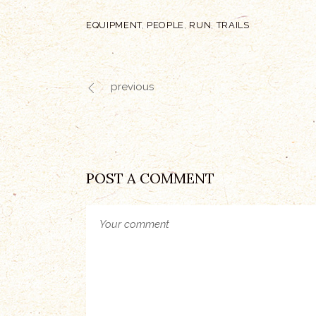
EQUIPMENT
,
PEOPLE
,
RUN
,
TRAILS
previous
POST A COMMENT