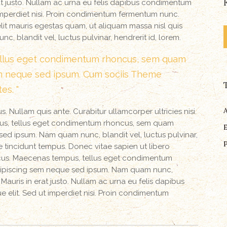
at justo. Nullam ac urna eu felis dapibus condimentum
imperdiet nisi. Proin condimentum fermentum nunc.
lit mauris egestas quam, ut aliquam massa nisl quis
, blandit vel, luctus pulvinar, hendrerit id, lorem.
llus eget condimentum rhoncus, sem quam
em neque sed ipsum. Cum sociis Theme
tes.
. Nullam quis ante. Curabitur ullamcorper ultricies nisi.
us, tellus eget condimentum rhoncus, sem quam
sed ipsum. Nam quam nunc, blandit vel, luctus pulvinar,
e tincidunt tempus. Donec vitae sapien ut libero
ncus. Maecenas tempus, tellus eget condimentum
dipiscing sem neque sed ipsum. Nam quam nunc,
. Mauris in erat justo. Nullam ac urna eu felis dapibus
elit. Sed ut imperdiet nisi. Proin condimentum