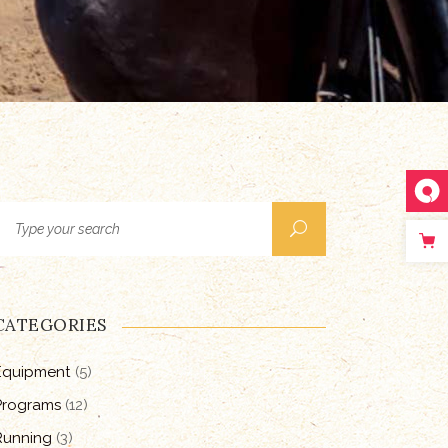
earch
or:
CATEGORIES
Equipment
(5)
Programs
(12)
Running
(3)