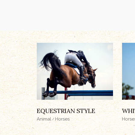
EQUESTRIAN STYLE
WHI
Animal
Horses
Horse