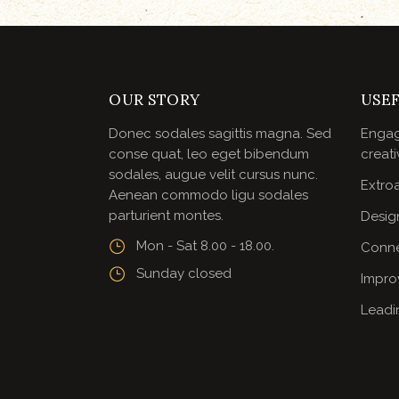
OUR STORY
USEF
Donec sodales sagittis magna. Sed
Engag
conse quat, leo eget bibendum
creati
sodales, augue velit cursus nunc.
Extroa
Aenean commodo ligu sodales
parturient montes.
Desig
Mon - Sat 8.00 - 18.00.
Conne
Sunday closed
Impro
Leadi