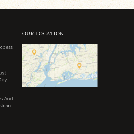
OUR LOCATION
uccess
ust
Day,
es And
trian.