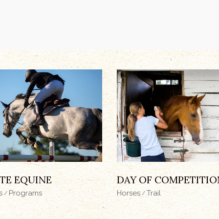
TE EQUINE
DAY OF COMPETITIO
s
Programs
Horses
Trail