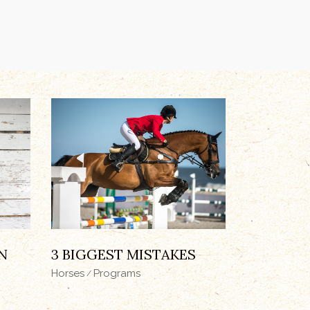
N
3 BIGGEST MISTAKES
Horses
Programs