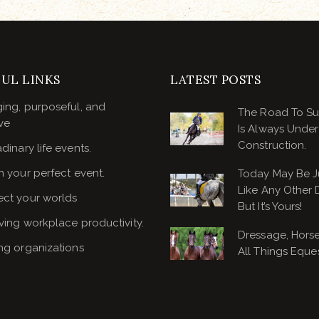
UL LINKS
LATEST POSTS
ing, purposeful, and
The Road To S
ve
Is Always Under
Construction.
dinary life events.
n your perfect event.
Today May Be J
Like Any Other 
ct your worlds
But It’s Yours!
ving workplace productivity.
Dressage, Hors
ng organizations
All Things Eques