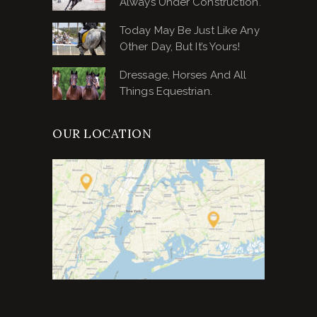
Always Under Construction.
Today May Be Just Like Any
Other Day, But It’s Yours!
Dressage, Horses And All
Things Equestrian.
OUR LOCATION