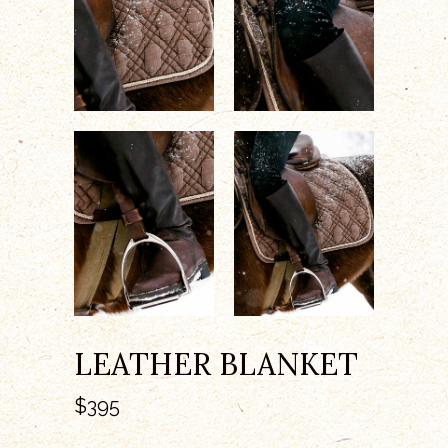
LEATHER BLANKET
$
395