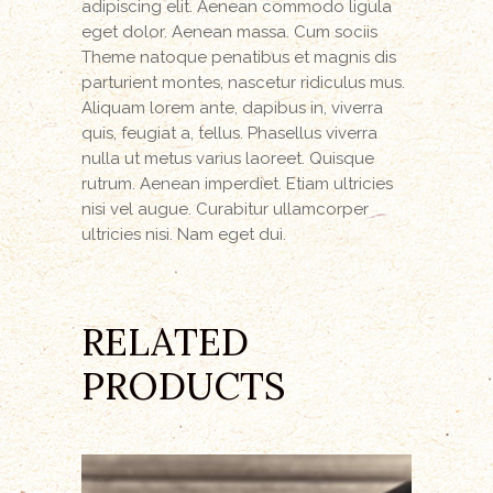
adipiscing elit. Aenean commodo ligula
eget dolor. Aenean massa. Cum sociis
Theme natoque penatibus et magnis dis
parturient montes, nascetur ridiculus mus.
Aliquam lorem ante, dapibus in, viverra
quis, feugiat a, tellus. Phasellus viverra
nulla ut metus varius laoreet. Quisque
rutrum. Aenean imperdiet. Etiam ultricies
nisi vel augue. Curabitur ullamcorper
ultricies nisi. Nam eget dui.
RELATED
PRODUCTS