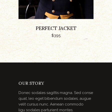
PERFECT JACKET
$
395
OUR STORY
Donec sodales sagittis magna. Sed conse
quat, leo eget bibendum sodales, augue
velit cursus nunc. Aenean commodo
ligu sodales parturient montes.