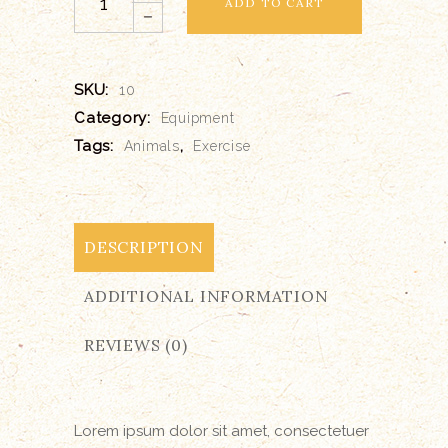
ADD TO CART
Blanket
quantity
SKU:
10
Category:
Equipment
Tags:
,
Animals
Exercise
DESCRIPTION
ADDITIONAL INFORMATION
REVIEWS (0)
Lorem ipsum dolor sit amet, consectetuer