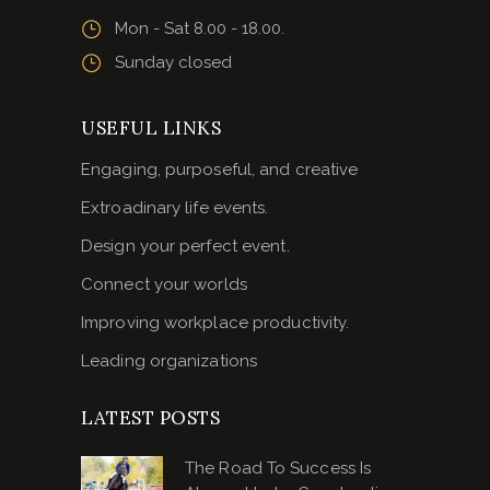
Mon - Sat 8.00 - 18.00.
Sunday closed
USEFUL LINKS
Engaging, purposeful, and creative
Extroadinary life events.
Design your perfect event.
Connect your worlds
Improving workplace productivity.
Leading organizations
LATEST POSTS
The Road To Success Is