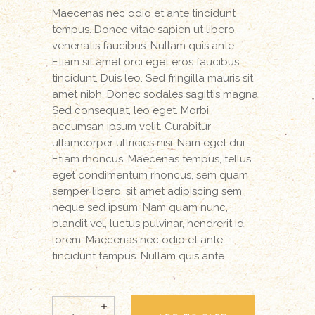
Maecenas nec odio et ante tincidunt
tempus. Donec vitae sapien ut libero
venenatis faucibus. Nullam quis ante.
Etiam sit amet orci eget eros faucibus
tincidunt. Duis leo. Sed fringilla mauris sit
amet nibh. Donec sodales sagittis magna.
Sed consequat, leo eget. Morbi
accumsan ipsum velit. Curabitur
ullamcorper ultricies nisi. Nam eget dui.
Etiam rhoncus. Maecenas tempus, tellus
eget condimentum rhoncus, sem quam
semper libero, sit amet adipiscing sem
neque sed ipsum. Nam quam nunc,
blandit vel, luctus pulvinar, hendrerit id,
lorem. Maecenas nec odio et ante
tincidunt tempus. Nullam quis ante.
Leather