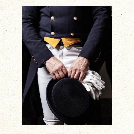
ADD TO CART