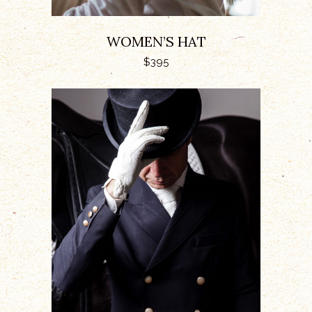
WOMEN’S HAT
$
395
ADD TO CART