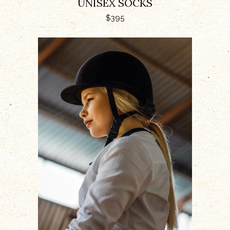
UNISEX SOCKS
$
395
ADD TO CART