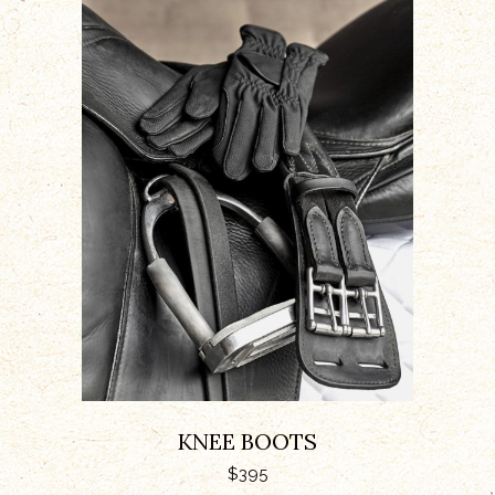
ADD TO CART
KNEE BOOTS
$
395