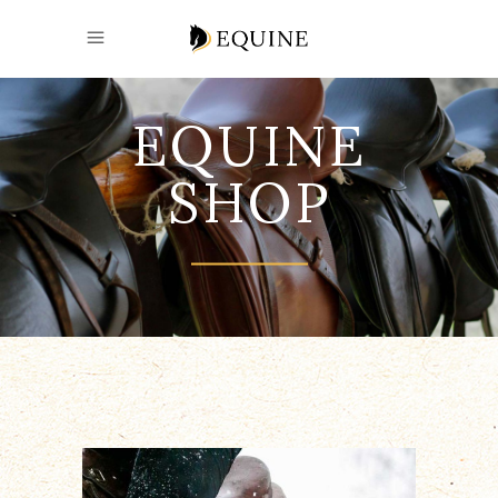
EQUINE
SHOP