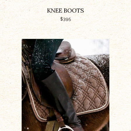
KNEE BOOTS
$
395
ADD TO CART