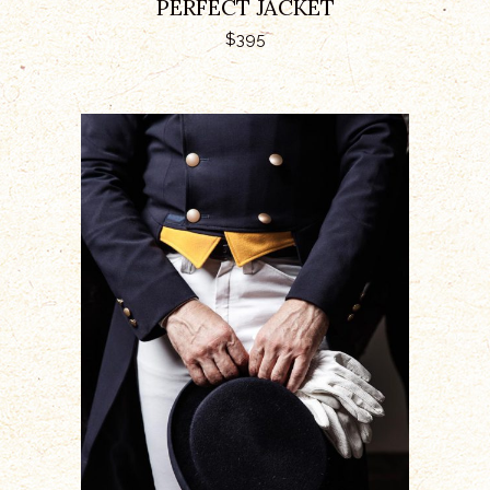
PERFECT JACKET
$
395
ADD TO CART