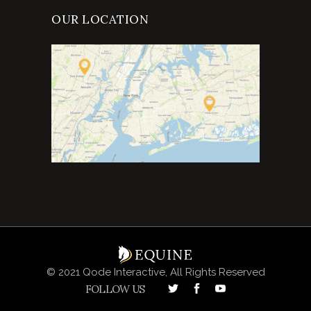
OUR LOCATION
© 2021 Qode Interactive, All Rights Reserved
FOLLOW US