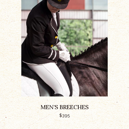
ADD TO CART
MEN’S BREECHES
$
395