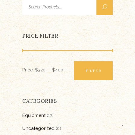
Search
for:
PRICE FILTER
Min
Max
Price:
$320
—
$400
price
price
FILTER
CATEGORIES
Equipment
(12)
Uncategorized
(0)