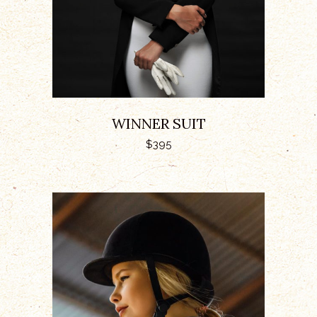
WINNER SUIT
$
395