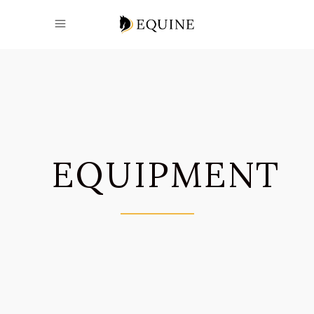
EQUIPMENT