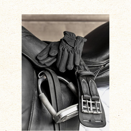
ADD TO CART