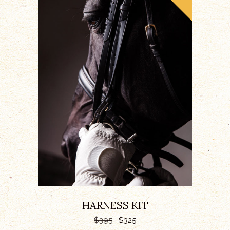
ADD TO CART
HARNESS KIT
$
395
$
325