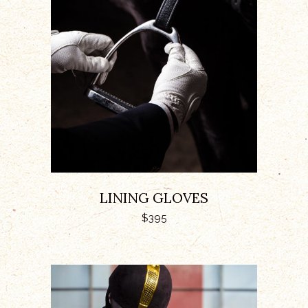
ADD TO CART
LINING GLOVES
$
395