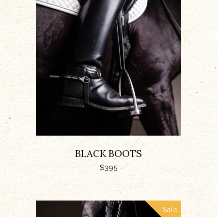
ADD TO CART
BLACK BOOTS
$
395
Sale