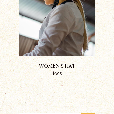
ADD TO CART
WOMEN’S HAT
$
395