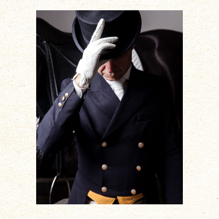
ADD TO CART