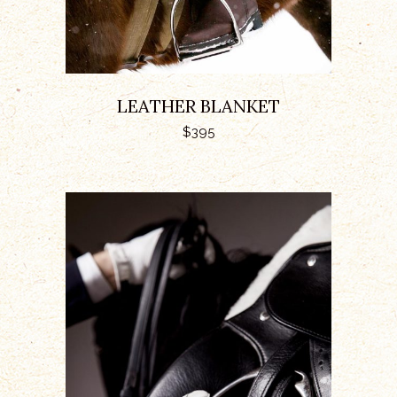
LEATHER BLANKET
$
395
ADD TO CART