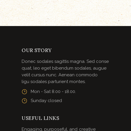
OUR STORY
Donec sodales sagittis magna. Sed conse
quat, leo eget bibendum sodales, augue
velit cursus nunc. Aenean commodo
ligu sodales parturient montes.
Mon - Sat 8.00 - 18.00.
Sunday closed
USEFUL LINKS
Engaging, purposeful, and creative