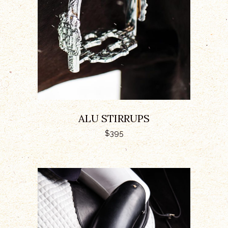
ALU STIRRUPS
$
395