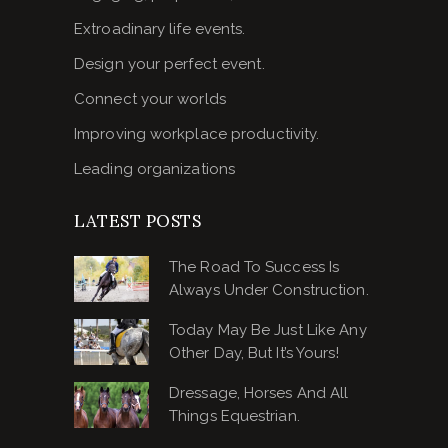
Extroadinary life events.
Design your perfect event.
Connect your worlds
Improving workplace productivity.
Leading organizations
LATEST POSTS
The Road To Success Is
Always Under Construction.
Today May Be Just Like Any
Other Day, But It’s Yours!
Dressage, Horses And All
Things Equestrian.