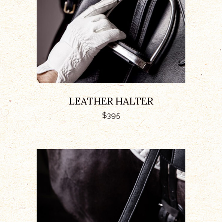
LEATHER HALTER
$
395