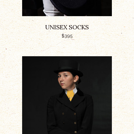
UNISEX SOCKS
$
395
ADD TO CART