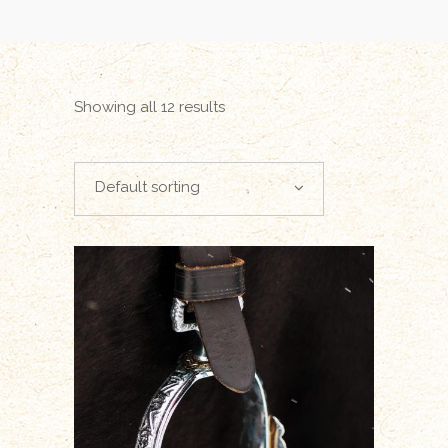
Showing all 12 results
Default sorting
ADD TO CART