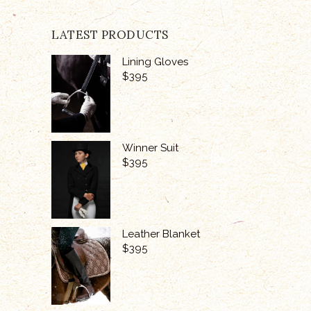
LATEST PRODUCTS
Lining Gloves
$
395
Winner Suit
$
395
Leather Blanket
$
395