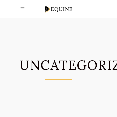
UNCATEGORI