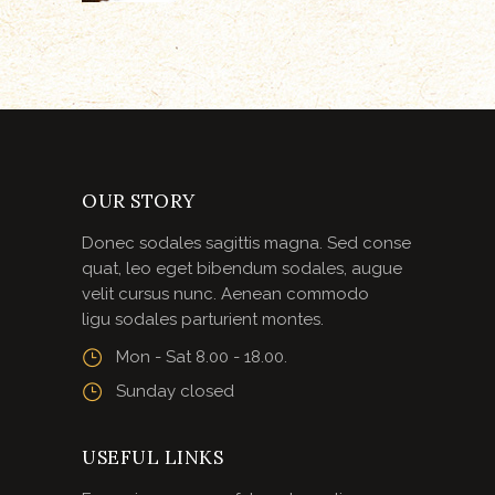
OUR STORY
Donec sodales sagittis magna. Sed conse
quat, leo eget bibendum sodales, augue
velit cursus nunc. Aenean commodo
ligu sodales parturient montes.
Mon - Sat 8.00 - 18.00.
Sunday closed
USEFUL LINKS