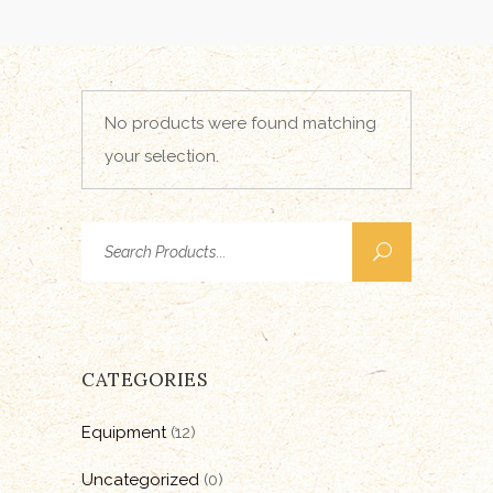
No products were found matching
your selection.
Search
for:
CATEGORIES
Equipment
(12)
Uncategorized
(0)