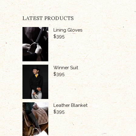
LATEST PRODUCTS
Lining Gloves
$
395
Winner Suit
$
395
Leather Blanket
$
395