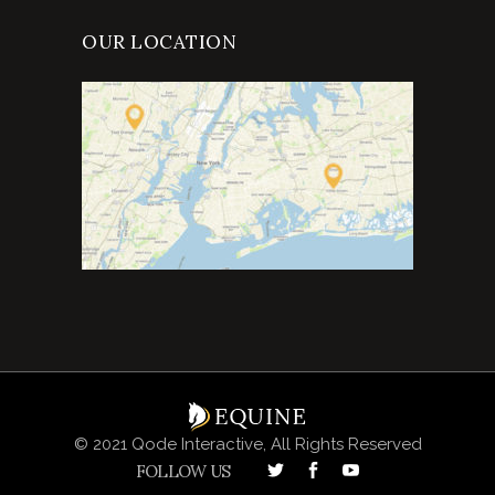
OUR LOCATION
© 2021 Qode Interactive, All Rights Reserved
FOLLOW US