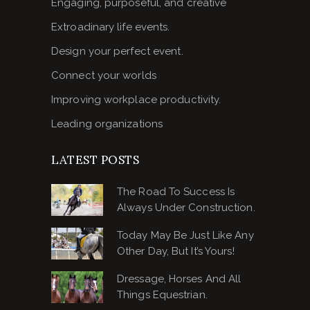
Engaging, purposeful, and creative
Extroadinary life events.
Design your perfect event.
Connect your worlds
Improving workplace productivity.
Leading organizations
LATEST POSTS
The Road To Success Is
Always Under Construction.
Today May Be Just Like Any
Other Day, But It’s Yours!
Dressage, Horses And All
Things Equestrian.